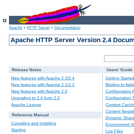
Apache
>
HTTP Server
>
Documentation
Apache HTTP Server Version 2.4 Docum
Release Notes
Users' Guide
New features with Apache 2.3/2.4
Getting Starte
New features with Apache 2.1/2.2
Binding to Add
New features with Apache 2.0
Configuration F
Upgrading to 2.4 from 2.2
Configuration 
Apache License
Content Cachi
Content Negoti
Reference Manual
Dynamic Share
Compiling and Installing
Environment Va
Starting
Log Files