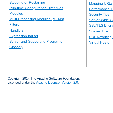
Stopping or Restarting
Mapping URLs 
Run-time Configuration Directives
Performance T
Modules
Security Tips
Multi-Processing Modules (MPMs)
Server-Wide Co
Filters
SSL/TLS Encry
Handlers
Suexec Executi
Expression parser
URL Rewriting 
Server and Supporting Programs
Virtual Hosts
Glossary
Copyright 2014 The Apache Software Foundation.
Licensed under the
Apache License, Version 2.0
.