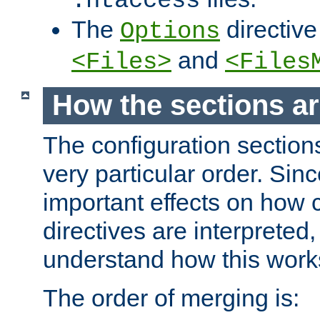
.htaccess
The
directive
Options
and
<Files>
<Files
How the sections a
The configuration sections
very particular order. Sin
important effects on how 
directives are interpreted, 
understand how this work
The order of merging is: