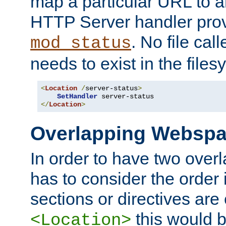
map a particular URL to a
HTTP Server handler pro
. No file cal
mod_status
needs to exist in the files
<
Location
/
server-status
>
SetHandler
</
Location
>
Overlapping Websp
In order to have two ove
has to consider the order 
sections or directives are
this would b
<Location>