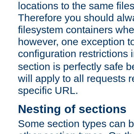
locations to the same file
Therefore you should alw
filesystem containers whe
however, one exception to 
configuration restrictions 
section is perfectly safe 
will apply to all requests 
specific URL.
Nesting of sections
Some section types can b