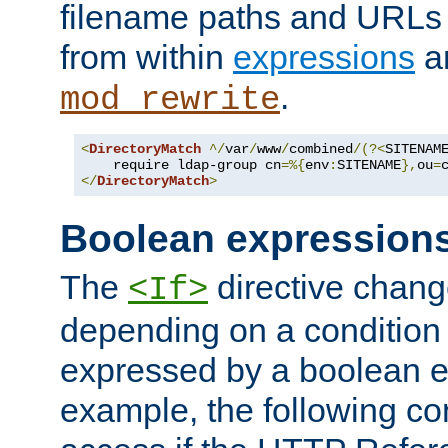
filename paths and URLs 
from within
expressions
a
.
mod_rewrite
<
DirectoryMatch
^/
var
/
www
/
combined
/(?<
SITENAM
    require ldap-group cn
=%{
env
:
SITENAME
},
ou
=
</
DirectoryMatch
>
Boolean expression
The
directive chang
<If>
depending on a condition
expressed by a boolean e
example, the following co