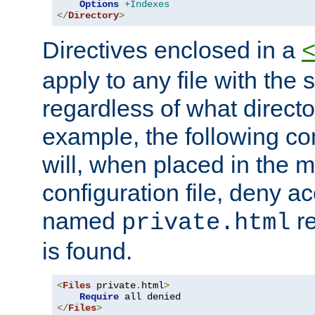
Options
+Indexes
</
Directory
>
Directives enclosed in a
apply to any file with the
regardless of what directory
example, the following con
will, when placed in the m
configuration file, deny ac
named
re
private.html
is found.
<
Files
 private
.
html
>
Require
</
Files
>