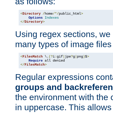
as follows:
<
Directory
/
home
/*/
public_html
>
Options
Indexes
</
Directory
>
Using regex sections, we
many types of image files
<
FilesMatch
 \.
(?
i
:
gif
|
jpe
?
g
|
png
)
$
>
Require
</
FilesMatch
>
Regular expressions cont
groups and backrefere
the environment with the
in uppercase. This allows