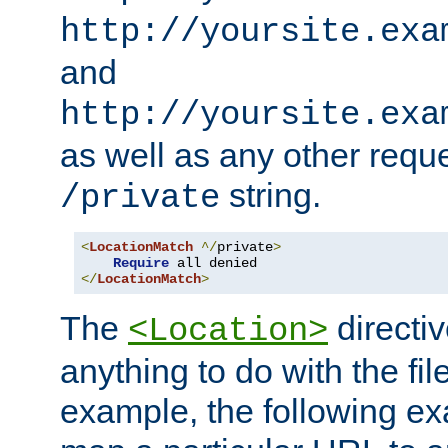
http://yoursite.exa
and
http://yoursite.exa
as well as any other reque
string.
/private
<
LocationMatch
^/
private
>
Require
</
LocationMatch
>
The
directi
<Location>
anything to do with the fi
example, the following e