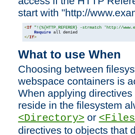
access if the HTTP Refer
start with "http://www.ex
<
If
"!(%{HTTP_REFERER} -strmatch 'http://www.
Require
</
If
>
What to use When
Choosing between filesys
webspace containers is ac
When applying directives 
reside in the filesystem 
or
<Directory>
<Files
directives to objects that 