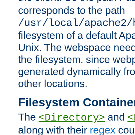
corresponds to the path
/usr/local/apache2/
filesystem of a default Ap
Unix. The webspace need 
the filesystem, since we
generated dynamically fr
other locations.
Filesystem Containe
The
and
<Directory>
<
along with their
regex
coun