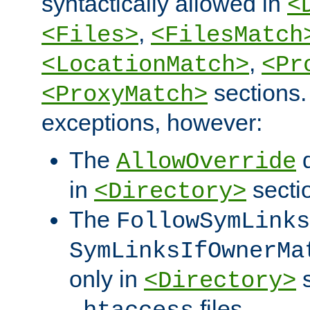
syntactically allowed in
<
,
<Files>
<FilesMatch
,
<LocationMatch>
<Pr
sections.
<ProxyMatch>
exceptions, however:
The
d
AllowOverride
in
secti
<Directory>
The
FollowSymLinks
SymLinksIfOwnerMa
only in
s
<Directory>
files.