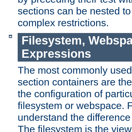
sections can be nested t
complex restrictions.
Filesystem, Webspa
Expressions
The most commonly used 
section containers are th
the configuration of partic
filesystem or webspace. Fir
understand the difference
The filesystem is the view