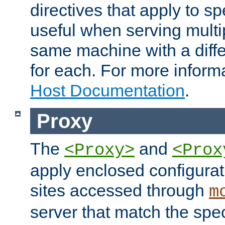
directives that apply to sp
useful when serving multi
same machine with a diffe
for each. For more inform
Host Documentation
.
Proxy
The
and
<Proxy>
<Prox
apply enclosed configurati
sites accessed through
m
server that match the spe