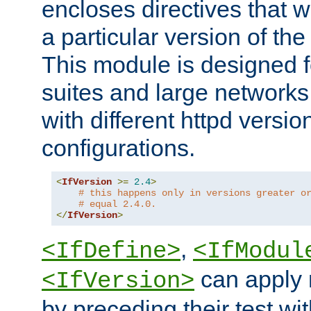
encloses directives that wi
a particular version of the
This module is designed fo
suites and large networks
with different httpd versio
configurations.
<
IfVersion
>=
2.4
>
# this happens only in versions greater o
# equal 2.4.0.
</
IfVersion
>
,
<IfDefine>
<IfModul
can apply 
<IfVersion>
by preceding their test wit