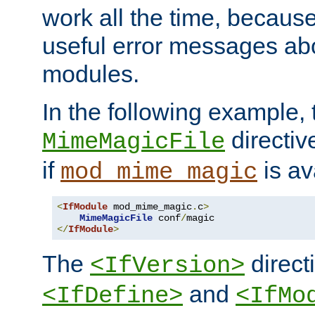
work all the time, becaus
useful error messages ab
modules.
In the following example, 
directiv
MimeMagicFile
if
is av
mod_mime_magic
<
IfModule
 mod_mime_magic
.
c
>
MimeMagicFile
 conf
/
</
IfModule
>
The
directi
<IfVersion>
and
<IfDefine>
<IfMo