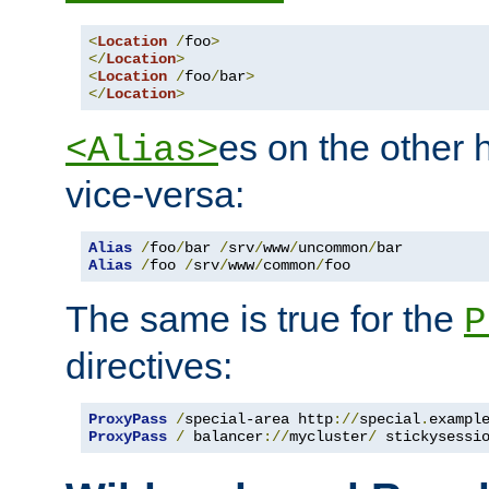
<
Location
/
foo
>
</
Location
>
<
Location
/
foo
/
bar
>
</
Location
>
es on the other
<Alias>
vice-versa:
Alias
/
foo
/
bar 
/
srv
/
www
/
uncommon
/
Alias
/
foo 
/
srv
/
www
/
common
/
foo
The same is true for the
P
directives:
ProxyPass
/
special-area http
://
special
.
exampl
ProxyPass
/
 balancer
://
mycluster
/
 stickysessi