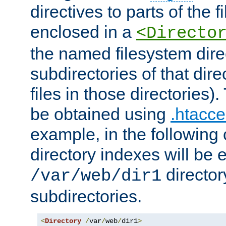
directives to parts of the 
enclosed in a
<Directo
the named filesystem dire
subdirectories of that dire
files in those directories)
be obtained using
.htacce
example, in the following 
directory indexes will be 
director
/var/web/dir1
subdirectories.
<
Directory
/
var
/
web
/
dir1
>