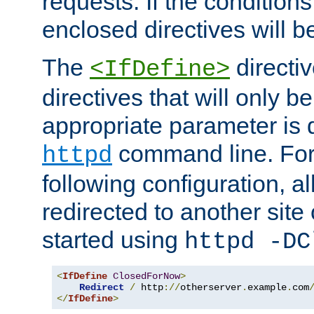
requests. If the conditions
enclosed directives will b
The
directi
<IfDefine>
directives that will only be
appropriate parameter is 
command line. For
httpd
following configuration, al
redirected to another site o
started using
httpd -DC
<
IfDefine
ClosedForNow
>
Redirect
/
 http
://
otherserver
.
example
.
com
</
IfDefine
>