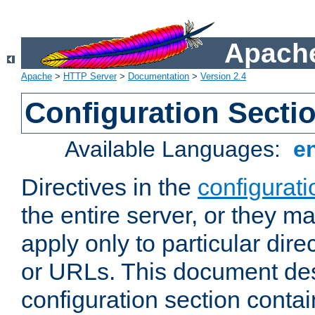
Apache
Apache
>
HTTP Server
>
Documentation
>
Version 2.4
Configuration Secti
Available Languages:
e
Directives in the
configurati
the entire server, or they ma
apply only to particular direc
or URLs. This document de
configuration section conta