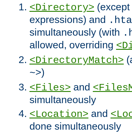
(except 
<Directory>
expressions) and
.hta
simultaneously (with
.
allowed, overriding
<D
(
<DirectoryMatch>
)
~>
and
<Files>
<Files
simultaneously
and
<Location>
<Lo
done simultaneously