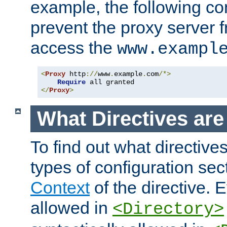
example, the following con
prevent the proxy server 
access the
www.exampl
<
Proxy
 http
://
www
.
example
.
com
/*>
Require
</
Proxy
>
What Directives ar
To find out what directive
types of configuration sec
Context
of the directive. E
allowed in
<Directory>