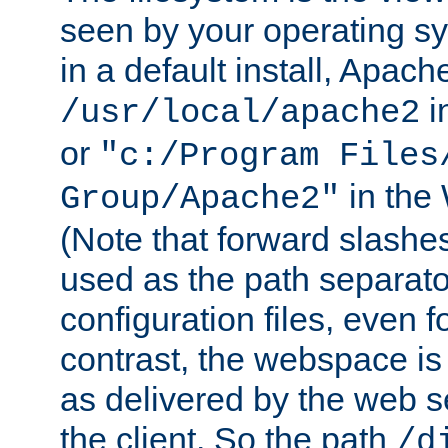
seen by your operating s
in a default install, Apach
i
/usr/local/apache2
or
"c:/Program Files
in the
Group/Apache2"
(Note that forward slashe
used as the path separato
configuration files, even 
contrast, the webspace is 
as delivered by the web 
the client. So the path
/d