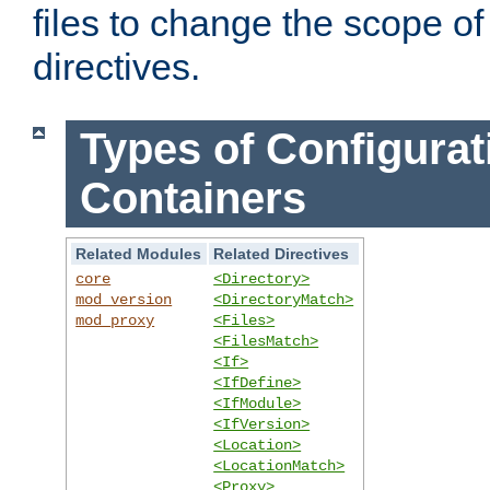
files to change the scope of
directives.
Types of Configurat
Containers
Related Modules
Related Directives
core
<Directory>
mod_version
<DirectoryMatch>
mod_proxy
<Files>
<FilesMatch>
<If>
<IfDefine>
<IfModule>
<IfVersion>
<Location>
<LocationMatch>
<Proxy>