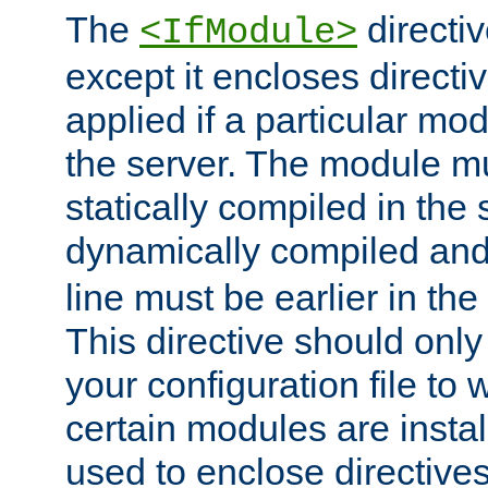
The
directiv
<IfModule>
except it encloses directiv
applied if a particular mod
the server. The module mu
statically compiled in the 
dynamically compiled and
line must be earlier in the 
This directive should onl
your configuration file to
certain modules are instal
used to enclose directives