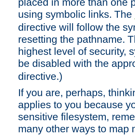
placed in more than one pa
using symbolic links. The
directive will follow the s
resetting the pathname. Th
highest level of security, 
be disabled with the appr
directive.)
If you are, perhaps, thinki
applies to you because y
sensitive filesystem, rem
many other ways to map 