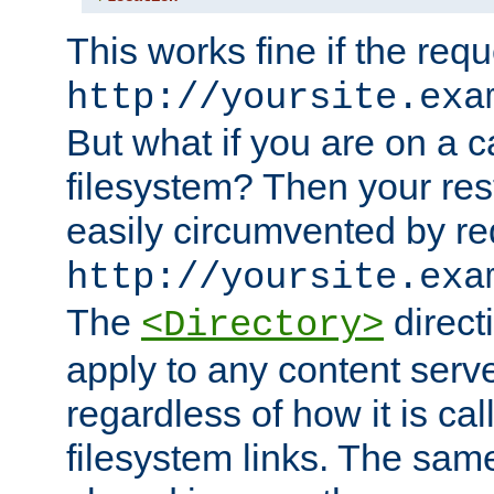
This works fine if the requ
http://yoursite.exa
But what if you are on a c
filesystem? Then your rest
easily circumvented by re
http://yoursite.exa
The
directi
<Directory>
apply to any content serve
regardless of how it is cal
filesystem links. The sam