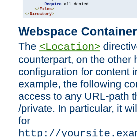
Require
 all denied

</
Files
>
</
Directory
>
Webspace Containe
The
directiv
<Location>
counterpart, on the other
configuration for content
example, the following co
access to any URL-path th
/private. In particular, it w
for
http://yoursite.exa