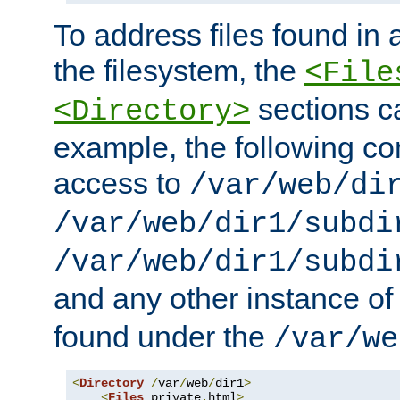
To address files found in a
the filesystem, the
<File
sections c
<Directory>
example, the following con
access to
/var/web/di
/var/web/dir1/subdi
/var/web/dir1/subdi
and any other instance o
found under the
/var/we
<
Directory
/
var
/
web
/
dir1
>
<
Files
 private
.
html
>