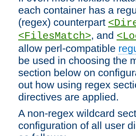
each container has a regu
(regex) counterpart
<Dir
, and
<FilesMatch>
<Lo
allow perl-compatible
reg
be used in choosing the 
section below on configur
out how using regex sect
directives are applied.
A non-regex wildcard sect
configuration of all user d