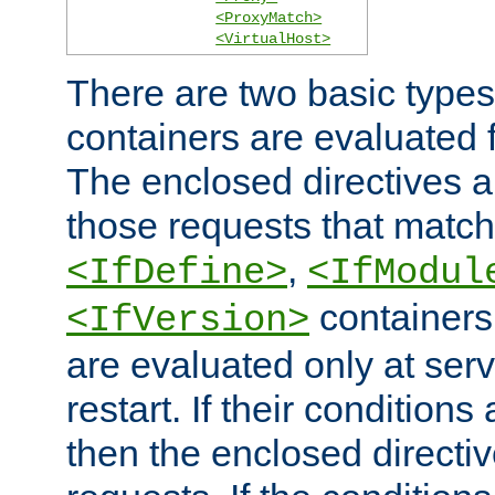
<ProxyMatch>
<VirtualHost>
There are two basic types
containers are evaluated 
The enclosed directives ar
those requests that match
,
<IfDefine>
<IfModul
containers,
<IfVersion>
are evaluated only at serv
restart. If their conditions 
then the enclosed directive