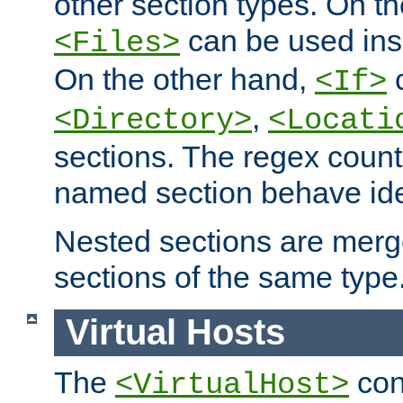
other section types. On t
can be used in
<Files>
On the other hand,
c
<If>
,
<Directory>
<Locati
sections. The regex count
named section behave iden
Nested sections are merg
sections of the same type
Virtual Hosts
The
con
<VirtualHost>