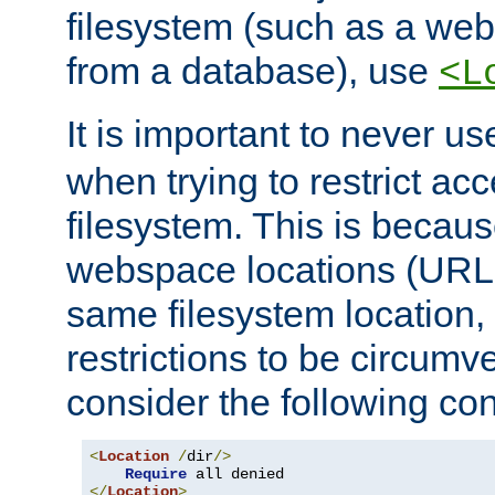
filesystem (such as a we
from a database), use
<L
It is important to never u
when trying to restrict acc
filesystem. This is becau
webspace locations (URLs
same filesystem location,
restrictions to be circum
consider the following con
<
Location
/
dir
/>
Require
</
Location
>