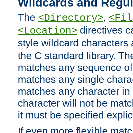
Wildcards and Regul
The
,
<Directory>
<Fil
directives c
<Location>
style wildcard characters 
the C standard library. Th
matches any sequence of 
matches any single charac
matches any character in
character will not be mat
it must be specified explici
If even more flexible matc