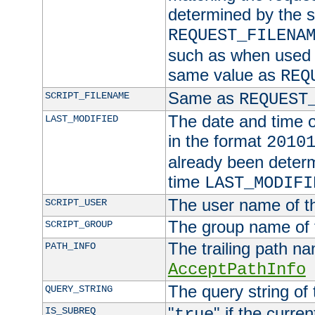
determined by the s
REQUEST_FILENA
such as when used in
same value as
REQ
Same as
SCRIPT_FILENAME
REQUEST
The date and time of
LAST_MODIFIED
in the format
2010
already been determ
time
LAST_MODIFI
The user name of th
SCRIPT_USER
The group name of t
SCRIPT_GROUP
The trailing path n
PATH_INFO
AcceptPathInfo
The query string of 
QUERY_STRING
"
" if the curre
IS_SUBREQ
true