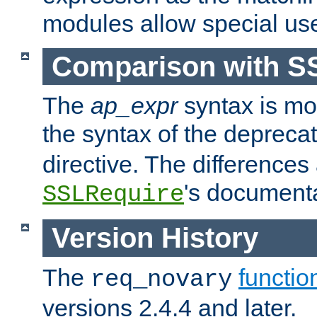
modules allow special us
Comparison with S
The
ap_expr
syntax is mos
the syntax of the deprec
directive. The differences
's documenta
SSLRequire
Version History
The
functio
req_novary
versions 2.4.4 and later.