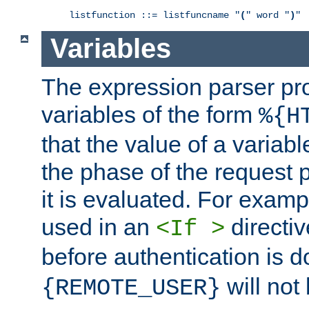
listfunction ::= listfuncname "
(
" word "
)
"
Variables
The expression parser pr
variables of the form
%{H
that the value of a varia
the phase of the request 
it is evaluated. For exam
used in an
directiv
<If >
before authentication is 
will not 
{REMOTE_USER}