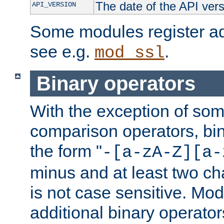
The date of the API ver
API_VERSION
Some modules register add
see e.g.
.
mod_ssl
Binary operators
With the exception of some
comparison operators, bi
the form "
-[a-zA-Z][a-
minus and at least two c
is not case sensitive. Mo
additional binary operator