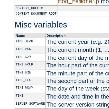
mod
mod_remoteip
CONTEXT_PREFIX
CONTEXT_DOCUMENT_ROOT
Misc variables
Name
Description
The current year (e.g.
TIME_YEAR
2
The current month (
, ..
TIME_MON
1
The current day of the 
TIME_DAY
The hour part of the curr
TIME_HOUR
The minute part of the c
TIME_MIN
The second part of the c
TIME_SEC
The day of the week (sta
TIME_WDAY
The date and time in th
TIME
The server version strin
SERVER_SOFTWARE