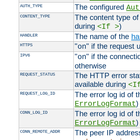
The configured
AUTH_TYPE
Aut
The content type of
CONTENT_TYPE
during
)
<If >
The name of the
ha
HANDLER
"
" if the request 
HTTPS
on
"
" if the connecti
IPV6
on
otherwise
The HTTP error stat
REQUEST_STATUS
available during
<I
The error log id of 
REQUEST_LOG_ID
)
ErrorLogFormat
The error log id of 
CONN_LOG_ID
)
ErrorLogFormat
The peer IP address
CONN_REMOTE_ADDR