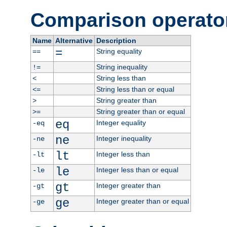
Comparison operato
Name
Alternative
Description
=
String equality
==
String inequality
!=
String less than
<
String less than or equal
<=
String greater than
>
String greater than or equal
>=
eq
Integer equality
-eq
ne
Integer inequality
-ne
lt
Integer less than
-lt
le
Integer less than or equal
-le
gt
Integer greater than
-gt
ge
Integer greater than or equal
-ge