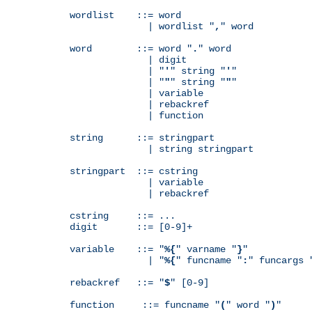
wordlist    ::= word

              | wordlist "
,
" word

word        ::= word "
.
" word

              | digit

              | "
'
" string "
'
"

              | "
"
" string "
"
"

              | variable

              | rebackref

              | function

string      ::= stringpart

              | string stringpart

stringpart  ::= cstring

              | variable

              | rebackref

cstring     ::= ...

digit       ::= [0-9]+

variable    ::= "
%{
" varname "
}
"

              | "
%{
" funcname "
:
" funcargs 
rebackref   ::= "
$
" [0-9]

function     ::= funcname "
(
" word "
)
"
