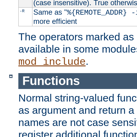
(case insensitive). True otherwi
Same as "
-R
%{REMOTE_ADDR} -
more efficient
The operators marked as "
available in some modules
.
mod_include
Functions
Normal string-valued func
as argument and return a 
names are not case sensi
register additional functio