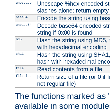
Unescape %hex encoded str
unescape
slashes alone; return empty 
Encode the string using ba
base64
Decode base64 encoded stri
unbase64
string if 0x00 is found
Hash the string using MD5,
md5
with hexadecimal encoding
Hash the string using SHA1
sha1
hash with hexadecimal enco
Read contents from a file
file
Return size of a file (or 0 if 
filesize
not regular file)
The functions marked as "
available in some modules