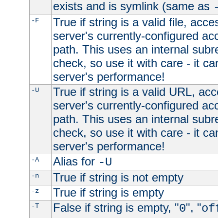
exists and is symlink (same as
True if string is a valid file, acce
-F
server's currently-configured acc
path. This uses an internal subr
check, so use it with care - it c
server's performance!
True if string is a valid URL, acc
-U
server's currently-configured acc
path. This uses an internal subr
check, so use it with care - it c
server's performance!
Alias for
-A
-U
True if string is not empty
-n
True if string is empty
-z
False if string is empty, "
", "
-T
0
of