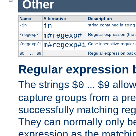
Other
Name
Alternative
Description
in
string contained in string 
-in
m#regexp#
Regular expression (the s
/regexp/
m#regexp#i
Case insensitive regular
/regexp/i
Regular expression back
$0 ... $9
Regular expression 
The strings
...
allow
$0
$9
capture groups from a pre
successfully matching reg
They can normally only b
expression as the matchi