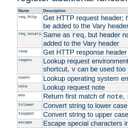
Name
Description
Get HTTP request header;
,
req
http
be added to the Vary header
Same as
, but header n
req_novary
req
added to the Vary header
Get HTTP response header
resp
Lookup request environment 
reqenv
shortcut,
can be used too t
v
Lookup operating system en
osenv
Lookup request note
note
Return first match of
,
env
note
Convert string to lower case
tolower
Convert string to upper cas
toupper
Escape special characters 
escape