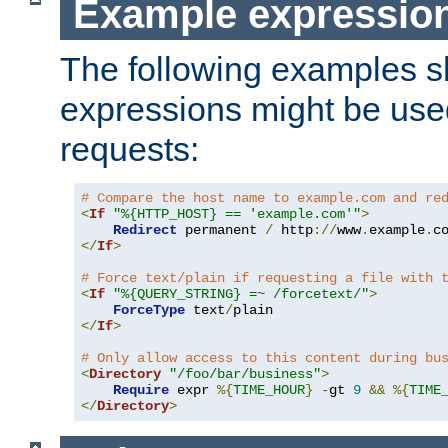
Example expressio
The following examples 
expressions might be use
requests:
# Compare the host name to example.com and re
<
If
"%{HTTP_HOST} == 'example.com'"
>
Redirect
 permanent 
/
 http
://
www
.
example
.
c
</
If
>
# Force text/plain if requesting a file with 
<
If
"%{QUERY_STRING} =~ /forcetext/"
>
ForceType
 text
/
</
If
>
# Only allow access to this content during bu
<
Directory
"/foo/bar/business"
>
Require
 expr 
%{
TIME_HOUR
}
-
gt 
9
&&
%{
TIME
</
Directory
>