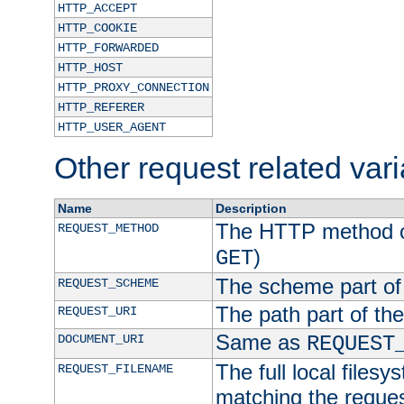
HTTP_ACCEPT
HTTP_COOKIE
HTTP_FORWARDED
HTTP_HOST
HTTP_PROXY_CONNECTION
HTTP_REFERER
HTTP_USER_AGENT
Other request related var
Name
Description
The HTTP method of
REQUEST_METHOD
)
GET
The scheme part of
REQUEST_SCHEME
The path part of th
REQUEST_URI
Same as
DOCUMENT_URI
REQUEST
The full local filesy
REQUEST_FILENAME
matching the request