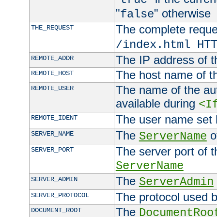
"
" otherwise
false
The complete request
THE_REQUEST
/index.html HT
The IP address of t
REMOTE_ADDR
The host name of t
REMOTE_HOST
The name of the aut
REMOTE_USER
available during
<I
The user name set
REMOTE_IDENT
The
of
SERVER_NAME
ServerName
The server port of t
SERVER_PORT
ServerName
The
SERVER_ADMIN
ServerAdmin
The protocol used b
SERVER_PROTOCOL
The
DOCUMENT_ROOT
DocumentRoo