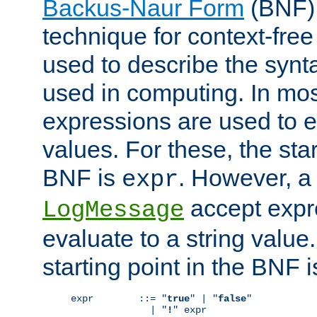
Backus-Naur Form
(BNF) 
technique for context-fre
used to describe the synt
used in computing. In mos
expressions are used to 
values. For these, the star
BNF is
. However, a 
expr
accept expr
LogMessage
evaluate to a string value.
starting point in the BNF 
expr        ::= "
true
" | "
false
"

              | "
!
" expr
