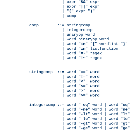
              | expr "
&&
" expr

              | expr "
||
" expr

              | "
(
" expr "
)
"

              | comp

comp        ::= stringcomp

              | integercomp

              | unaryop word

              | word binaryop word

              | word "
in
" "
{
" wordlist "
}
"

              | word "
in
" listfunction

              | word "
=~
" regex

              | word "
!~
" regex

stringcomp  ::= word "
==
" word

              | word "
!=
" word

              | word "
<
"  word

              | word "
<=
" word

              | word "
>
"  word

              | word "
>=
" word

integercomp ::= word "
-eq
" word | word "
eq
"
              | word "
-ne
" word | word "
ne
"
              | word "
-lt
" word | word "
lt
"
              | word "
-le
" word | word "
le
"
              | word "
-gt
" word | word "
gt
"
              | word "
-ge
" word | word "
ge
"