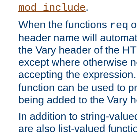
.
mod_include
When the functions
o
req
header name will automat
the Vary header of the H
except where otherwise no
accepting the expression
function can be used to 
being added to the Vary h
In addition to string-value
are also list-valued funct