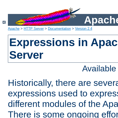
Apache
Apache
>
HTTP Server
>
Documentation
>
Version 2.4
Expressions in Apa
Server
Availabl
Historically, there are sever
expressions used to express
different modules of the A
There is some ongoing effor