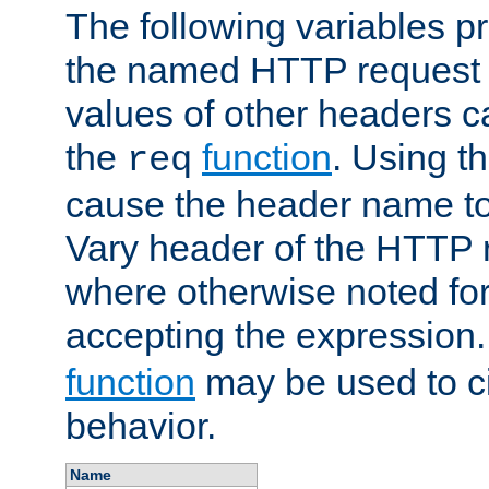
The following variables pr
the named HTTP request 
values of other headers c
the
function
. Using t
req
cause the header name to
Vary header of the HTTP 
where otherwise noted for 
accepting the expression
function
may be used to c
behavior.
Name