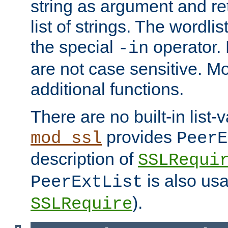
string as argument and retu
list of strings. The wordli
the special
operator.
-in
are not case sensitive. M
additional functions.
There are no built-in list-
provides
mod_ssl
PeerE
description of
SSLRequi
is also usa
PeerExtList
).
SSLRequire