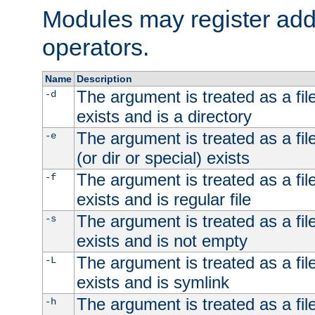
Modules may register addi
operators.
Name
Description
The argument is treated as a file
-d
exists and is a directory
The argument is treated as a file
-e
(or dir or special) exists
The argument is treated as a file
-f
exists and is regular file
The argument is treated as a file
-s
exists and is not empty
The argument is treated as a file
-L
exists and is symlink
The argument is treated as a file
-h