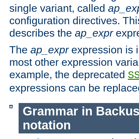
single variant, called
ap_ex
configuration directives. T
describes the
ap_expr
expre
The
ap_expr
expression is 
most other expression vari
example, the deprecated
S
expressions can be replac
Grammar in Backus
notation