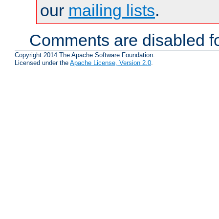
our
mailing lists
.
Comments are disabled fo
Copyright 2014 The Apache Software Foundation.
Licensed under the
Apache License, Version 2.0
.