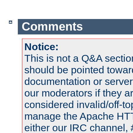
Comments
Notice:
This is not a Q&A sect
should be pointed towar
documentation or serve
our moderators if they a
considered invalid/off-t
manage the Apache HTTP
either our IRC channel, 