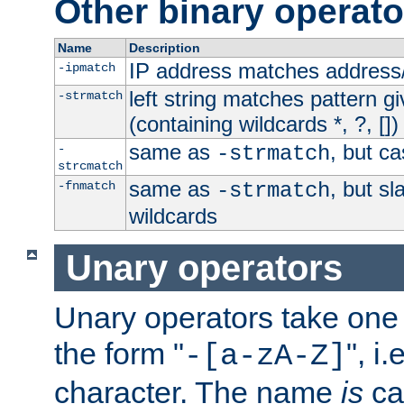
Other binary operato
Name
Description
IP address matches address
-ipmatch
left string matches pattern gi
-strmatch
(containing wildcards *, ?, [])
same as
, but ca
-
-strmatch
strcmatch
same as
, but s
-fnmatch
-strmatch
wildcards
Unary operators
Unary operators take on
the form "
", i
-[a-zA-Z]
character. The name
is
ca