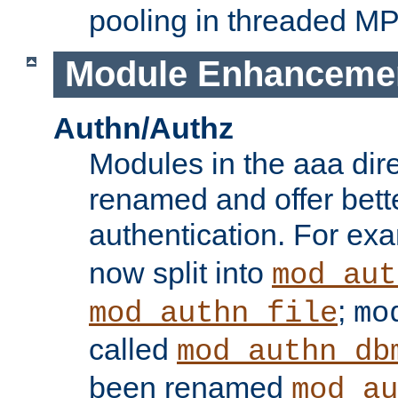
pooling in threaded M
Module Enhanceme
Authn/Authz
Modules in the aaa dir
renamed and offer bette
authentication. For ex
now split into
mod_aut
;
mod_authn_file
mo
called
mod_authn_db
been renamed
mod_au