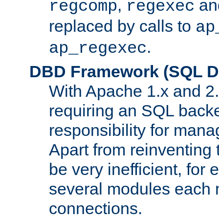
,
an
regcomp
regexec
replaced by calls to
ap
.
ap_regexec
DBD Framework (SQL Da
With Apache 1.x and 2
requiring an SQL back
responsibility for mana
Apart from reinventing 
be very inefficient, fo
several modules each m
connections.