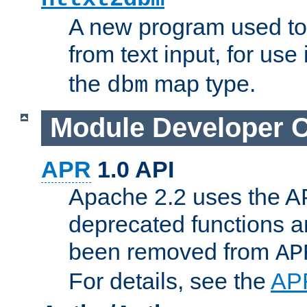
A new program used to
from text input, for use
the
map type.
dbm
Module Developer 
APR
1.0 API
Apache 2.2 uses the AP
deprecated functions 
been removed from
AP
For details, see the
AP