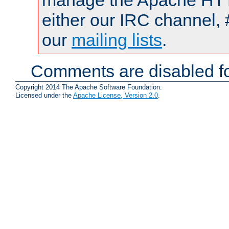
manage the Apache HTTP
either our IRC channel, 
our
mailing lists
.
Comments are disabled fo
Copyright 2014 The Apache Software Foundation.
Licensed under the
Apache License, Version 2.0
.