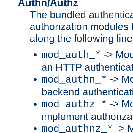
Authn/Authz
The bundled authentic
authorization modules
along the following line
-> Mod
mod_auth_*
an HTTP authentica
-> Mo
mod_authn_*
backend authenticat
-> Mo
mod_authz_*
implement authorizat
-> M
mod_authnz_*