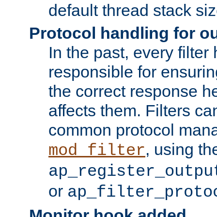
default thread stack siz
Protocol handling for out
In the past, every filte
responsible for ensurin
the correct response h
affects them. Filters c
common protocol mana
, using th
mod_filter
ap_register_outpu
or
ap_filter_proto
Monitor hook added