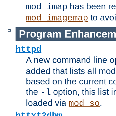
has been r
mod_imap
to avoi
mod_imagemap
Program Enhancem
httpd
A new command line o
added that lists all mo
based on the current co
the
option, this list
-l
loaded via
.
mod_so
httxt2dbm