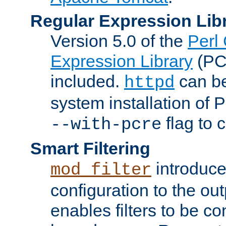
Regular Expression Lib
Version 5.0 of the
Perl
Expression Library
(PC
included.
can be
httpd
system installation of
flag to 
--with-pcre
Smart Filtering
introduc
mod_filter
configuration to the outp
enables filters to be co