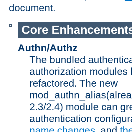
document.
Core Enhancement
Authn/Authz
The bundled authentic
authorization modules
refactored. The new
mod_authn_alias(alre
2.3/2.4) module can gre
authentication configu
name changes
, and
th