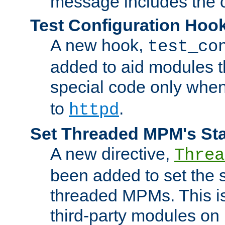
message includes the c
Test Configuration Hoo
A new hook,
test_co
added to aid modules t
special code only whe
to
.
httpd
Set Threaded MPM's St
A new directive,
Threa
been added to set the s
threaded MPMs. This is
third-party modules on 