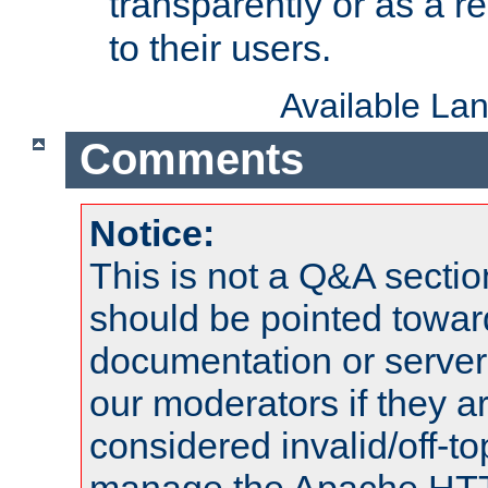
transparently or as a
to their users.
Available La
Comments
Notice:
This is not a Q&A sect
should be pointed towar
documentation or serve
our moderators if they a
considered invalid/off-t