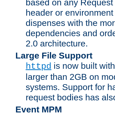
based on any Request
header or environment 
dispenses with the mor
dependencies and orde
2.0 architecture.
Large File Support
is now built with
httpd
larger than 2GB on mod
systems. Support for 
request bodies has al
Event MPM