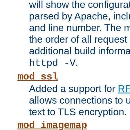
will show the configura
parsed by Apache, inclu
and line number. The 
the order of all reques
additional build informa
.
httpd -V
mod_ssl
Added a support for
RF
allows connections to 
text to TLS encryption.
mod_imagemap