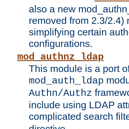
also a new mod_authn_
removed from 2.3/2.4) 
simplifying certain auth
configurations.
mod_authnz_ldap
This module is a port of
modul
mod_auth_ldap
framewo
Authn/Authz
include using LDAP att
complicated search filt
directive.