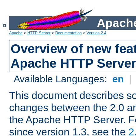
Apache
Apache
>
HTTP Server
>
Documentation
>
Version 2.4
Overview of new feat
Apache HTTP Server
Available Languages:
en
|
This document describes so
changes between the 2.0 an
the Apache HTTP Server. F
since version 1.3, see the
2