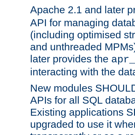
Apache 2.1 and later p
API for managing data
(including optimised st
and unthreaded MPMs)
later provides the
apr
interacting with the da
New modules SHOULD
APIs for all SQL datab
Existing applications
upgraded to use it wher