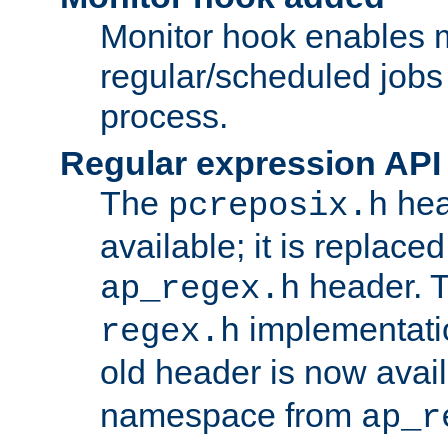
Monitor hook enables 
regular/scheduled jobs 
process.
Regular expression API
The
hea
pcreposix.h
available; it is replace
header. 
ap_regex.h
implementati
regex.h
old header is now avai
namespace from
ap_r