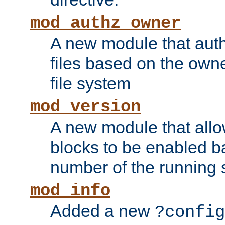
mod_authz_owner
A new module that auth
files based on the owner
file system
mod_version
A new module that allo
blocks to be enabled b
number of the running 
mod_info
Added a new
?config