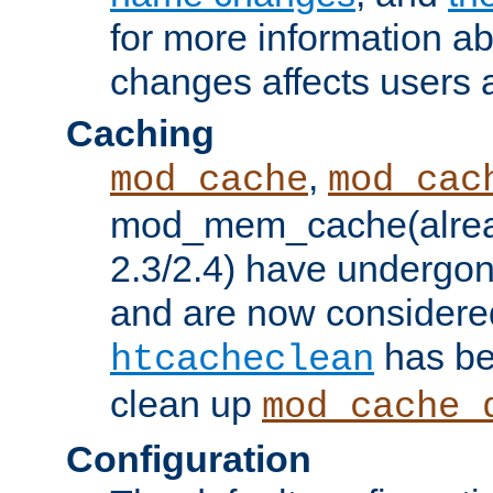
for more information a
changes affects users 
Caching
,
mod_cache
mod_cac
mod_mem_cache(alrea
2.3/2.4) have undergon
and are now considered
has be
htcacheclean
clean up
mod_cache_
Configuration