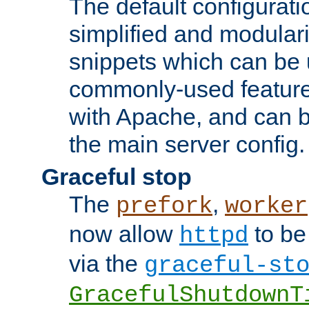
The default configurat
simplified and modular
snippets which can be 
commonly-used featur
with Apache, and can b
the main server config.
Graceful stop
The
,
prefork
worker
now allow
to be
httpd
via the
graceful-st
GracefulShutdownT