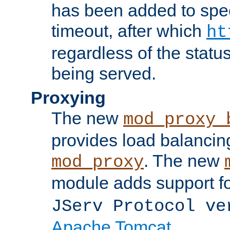
has been added to spec
timeout, after which
ht
regardless of the statu
being served.
Proxying
The new
mod_proxy_
provides load balancing
. The new
mod_proxy
module adds support f
JServ Protocol ve
Apache Tomcat
.