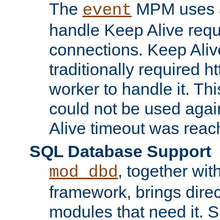
The
MPM uses a
event
handle Keep Alive req
connections. Keep Aliv
traditionally required h
worker to handle it. Th
could not be used agai
Alive timeout was reac
SQL Database Support
, together wit
mod_dbd
framework, brings dire
modules that need it. 