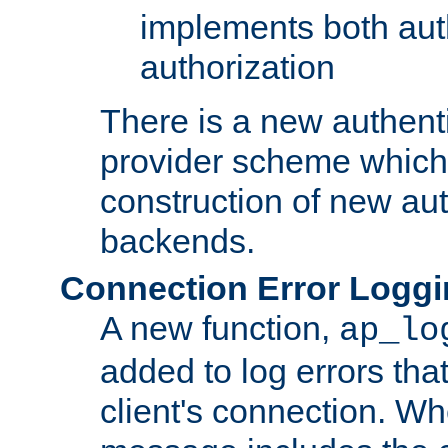
implements both aut
authorization
There is a new authent
provider scheme which 
construction of new aut
backends.
Connection Error Logg
A new function,
ap_lo
added to log errors tha
client's connection. W