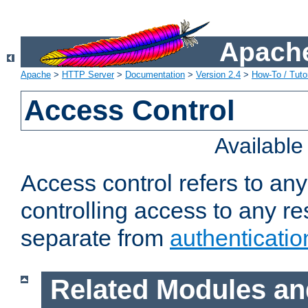
Apache
Apache
>
HTTP Server
>
Documentation
>
Version 2.4
>
How-To / Tutor
Access Control
Availabl
Access control refers to an
controlling access to any re
separate from
authenticatio
Related Modules an