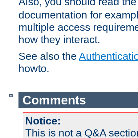
Also, you should read th
documentation for exampl
multiple access requireme
how they interact.
See also the
Authenticati
howto.
Comments
Notice:
This is not a Q&A sect