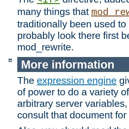
many things that
mod_re
traditionally been used t
probably look there first b
mod_rewrite.
More information
The
expression engine
gi
of power to do a variety o
arbitrary server variables
consult that document for 