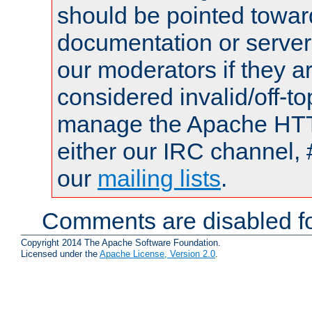
should be pointed towar
documentation or serve
our moderators if they a
considered invalid/off-t
manage the Apache HTTP
either our IRC channel, 
our
mailing lists
.
Comments are disabled fo
Copyright 2014 The Apache Software Foundation.
Licensed under the
Apache License, Version 2.0
.