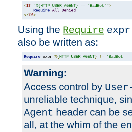
<
If
"%{HTTP_USER_AGENT} == 'BadBot'"
>
Require
All
Denied
</
If
>
Using the
Require
expr
also be written as:
Require
 expr 
%{
HTTP_USER_AGENT
}
!=
'BadBot'
Warning:
Access control by
User
unreliable technique, si
header can be set
Agent
all, at the whim of the e