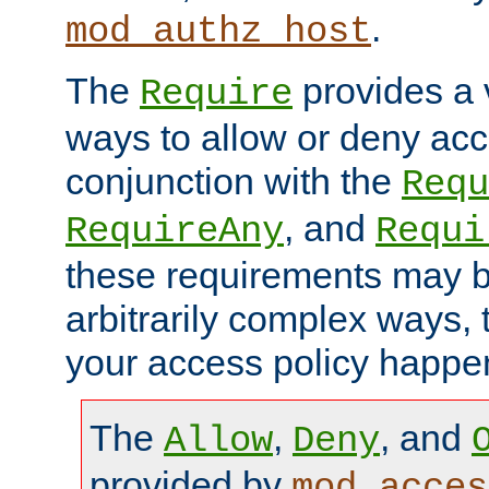
.
mod_authz_host
The
provides a v
Require
ways to allow or deny acc
conjunction with the
Requ
, and
RequireAny
Requi
these requirements may 
arbitrarily complex ways,
your access policy happen
The
,
, and
Allow
Deny
provided by
mod_acces