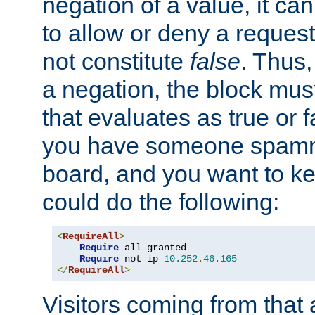
negation of a value, it can
to allow or deny a reques
not constitute
false
. Thus,
a negation, the block mu
that evaluates as true or f
you have someone spam
board, and you want to k
could do the following:
<
RequireAll
>
Require
 all granted

Require
 not ip 
10.252
.
46.165
</
RequireAll
>
Visitors coming from that