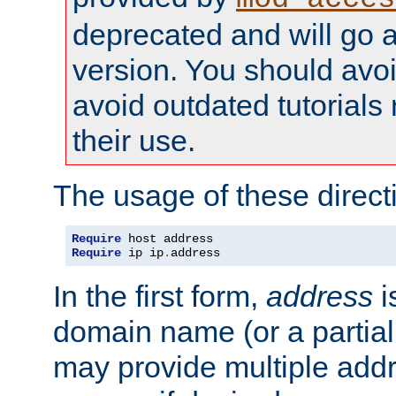
deprecated and will go a
version. You should avo
avoid outdated tutorial
their use.
The usage of these directi
Require
Require
 ip ip
.
address
In the first form,
address
i
domain name (or a partia
may provide multiple add