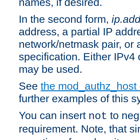
names, if desired.
In the second form,
ip.ad
address, a partial IP addr
network/netmask pair, or
specification. Either IPv4
may be used.
See
the mod_authz_host
further examples of this s
You can insert
to nega
not
requirement. Note, that s