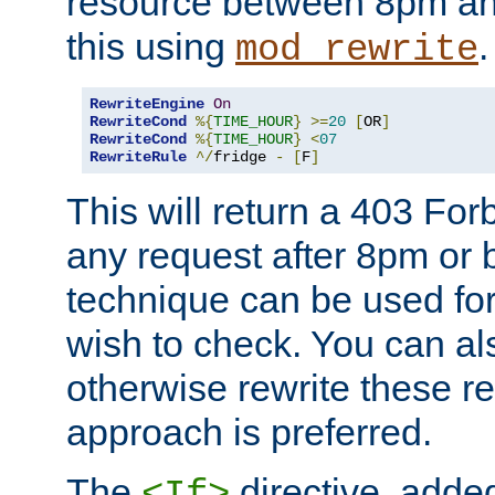
resource between 8pm an
this using
.
mod_rewrite
RewriteEngine
On
RewriteCond
%{
TIME_HOUR
}
>=
20
[
OR
]
RewriteCond
%{
TIME_HOUR
}
<
07
RewriteRule
^/
fridge 
-
[
F
]
This will return a 403 Fo
any request after 8pm or 
technique can be used for 
wish to check. You can als
otherwise rewrite these req
approach is preferred.
The
directive, added
<If>