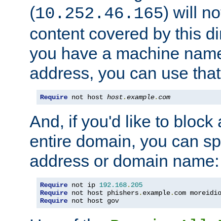
(
) will n
10.252.46.165
content covered by this dir
you have a machine name,
address, you can use that
Require
 not host 
host
.
example
.
com
And, if you'd like to bloc
entire domain, you can spe
address or domain name:
Require
 not ip 
192.168
.
205
Require
 not host phishers
.
example
.
com moreidi
Require
 not host gov