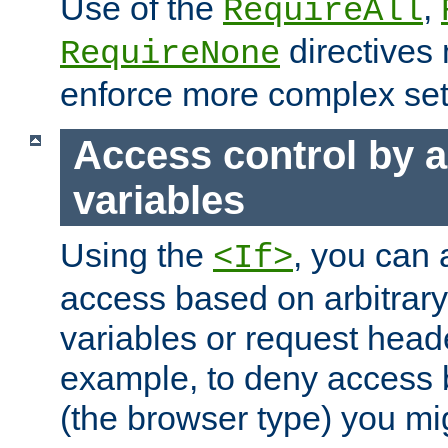
Use of the
,
RequireAll
directives
RequireNone
enforce more complex set
Access control by a
variables
Using the
, you can 
<If>
access based on arbitrar
variables or request head
example, to deny access 
(the browser type) you mig