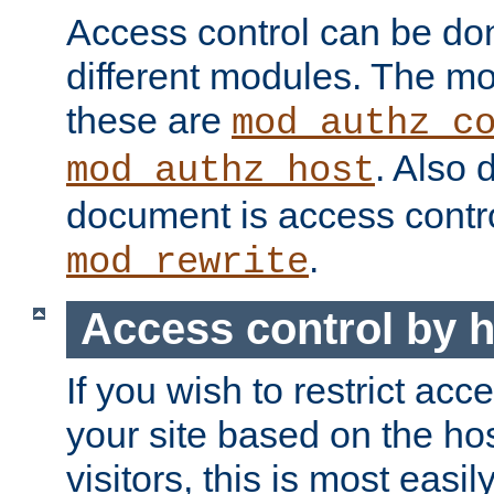
Access control can be do
different modules. The mo
these are
mod_authz_c
. Also 
mod_authz_host
document is access contr
.
mod_rewrite
Access control by 
If you wish to restrict acc
your site based on the ho
visitors, this is most easi