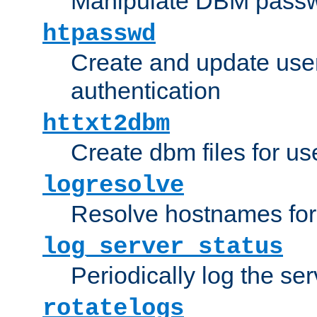
Manipulate DBM passw
htpasswd
Create and update user 
authentication
httxt2dbm
Create dbm files for u
logresolve
Resolve hostnames for 
log_server_status
Periodically log the ser
rotatelogs