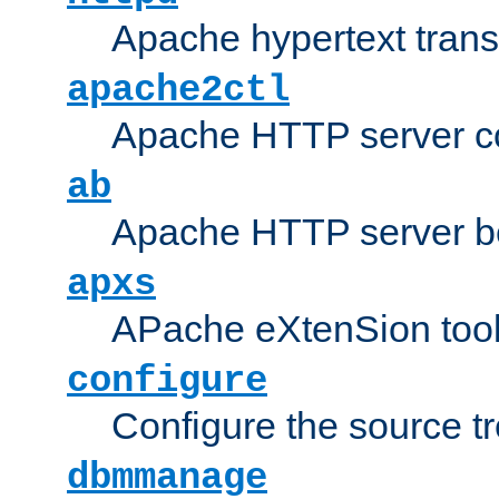
Apache hypertext transf
apache2ctl
Apache HTTP server con
ab
Apache HTTP server b
apxs
APache eXtenSion too
configure
Configure the source t
dbmmanage