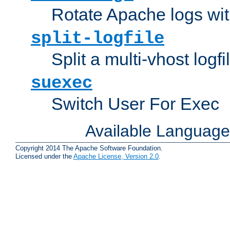
Rotate Apache logs with
split-logfile
Split a multi-vhost logfi
suexec
Switch User For Exec
Available Languag
Copyright 2014 The Apache Software Foundation.
Licensed under the
Apache License, Version 2.0
.