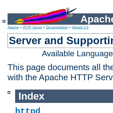
Apache
Apache
>
HTTP Server
>
Documentation
>
Version 2.4
Server and Support
Available Languag
This page documents all th
with the Apache HTTP Serv
Index
httpd