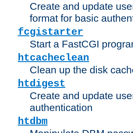
Create and update user
format for basic authen
fcgistarter
Start a FastCGI progr
htcacheclean
Clean up the disk cach
htdigest
Create and update user 
authentication
htdbm