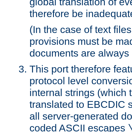
global translation of e
therefore be inadequat
(In the case of text file
provisions must be ma
documents are always 
This port therefore feat
protocol level conversio
internal strings (which
translated to EBCDIC st
all server-generated d
coded ASCII escapes