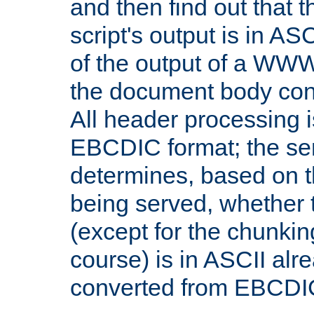
and then find out that 
script's output is in ASC
of the output of a WW
the document body con
All header processing i
EBCDIC format; the se
determines, based on 
being served, whether
(except for the chunkin
course) is in ASCII alr
converted from EBCDI