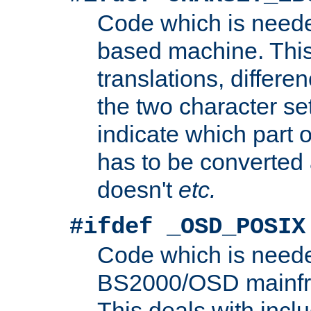
Code which is need
based machine. This
translations, differen
the two character se
indicate which part 
has to be converted
doesn't
etc.
#ifdef _OSD_POSIX
Code which is need
BS2000/OSD mainfra
This deals with inclu