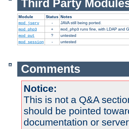
Third Party Modules
Module
Status
Notes
-
JAVA still being ported.
mod_jserv
+
runs fine, with LDAP and G
mod_php3
mod_php3
?
untested
mod_put
-
untested
mod_session
Comments
Notice:
This is not a Q&A sect
should be pointed towar
documentation or serve