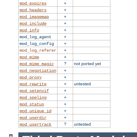
+
mod_expires
+
mod_headers
+
mod_imagemap
+
mod_include
+
mod_info
+
mod_log_agent
+
mod_log_config
+
mod_log_referer
+
mod_mime
?
not ported yet
mod_mime_magic
+
mod_negotiation
+
mod_proxy
+
untested
mod_rewrite
+
mod_setenvif
+
mod_speling
+
mod_status
+
mod_unique_id
+
mod_userdir
?
untested
mod_usertrack