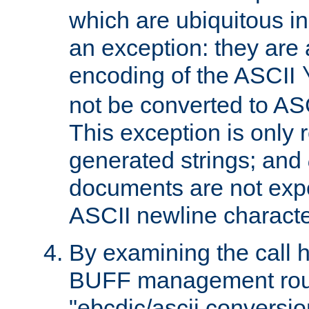
which are ubiquitous in
an exception: they are 
encoding of the ASCII
not be converted to AS
This exception is only r
generated strings; and
documents are not expe
ASCII newline characte
By examining the call h
BUFF management rout
"ebcdic/ascii conversi