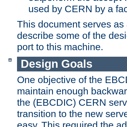
used by CERN by a fact
This document serves as a
describe some of the desi
port to this machine.
Design Goals
One objective of the EBC
maintain enough backward
the (EBCDIC) CERN serve
transition to the new serv
easy. This required the ad