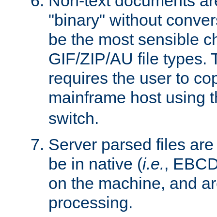
Non-text documents ar
"binary" without conve
be the most sensible cho
GIF/ZIP/AU file types. 
requires the user to co
mainframe host using t
switch.
Server parsed files ar
be in native (
i.e.
, EBCD
on the machine, and ar
processing.