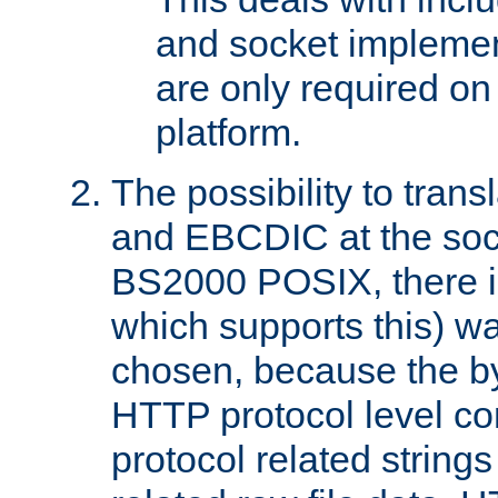
and socket implemen
are only required 
platform.
The possibility to tran
and EBCDIC at the sock
BS2000 POSIX, there is
which supports this) wa
chosen, because the by
HTTP protocol level con
protocol related string