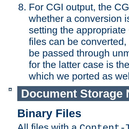
For CGI output, the CG
whether a conversion i
setting the appropriate
files can be converted,
be passed through unm
for the latter case is
which we ported as wel
Document Storage 
Binary Files
All files with a
Content-