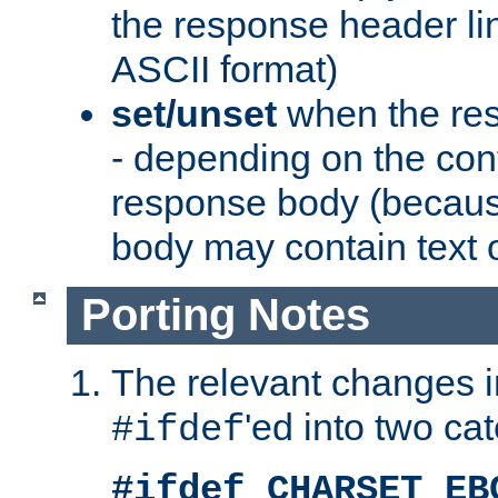
the response header li
ASCII format)
set/unset
when the res
- depending on the cont
response body (becaus
body may contain text or
Porting Notes
The relevant changes i
'ed into two ca
#ifdef
#ifdef CHARSET_EB