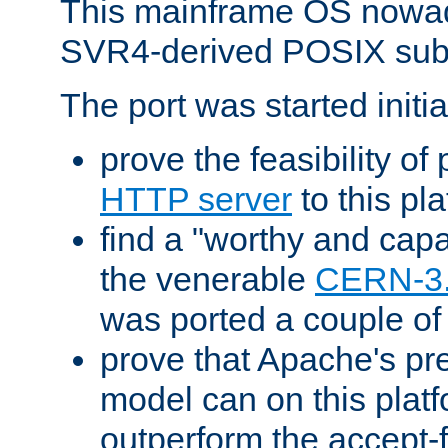
This mainframe OS nowad
SVR4-derived POSIX sub
The port was started initia
prove the feasibility of
HTTP server
to this pl
find a "worthy and cap
the venerable
CERN-3
was ported a couple of
prove that Apache's pr
model can on this platf
outperform the accept-