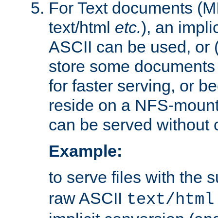
For Text documents (MI
text/html
etc.
), an impli
ASCII can be used, or (i
store some documents 
for faster serving, or b
reside on a NFS-mounte
can be served without 
Example:
to serve files with the s
raw ASCII
text/html