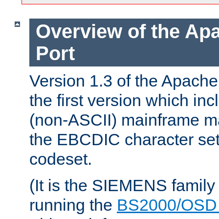
Overview of the A
Port
Version 1.3 of the Apac
the first version which inc
(non-ASCII) mainframe m
the EBCDIC character set 
codeset.
(It is the SIEMENS family
running the
BS2000/OSD 