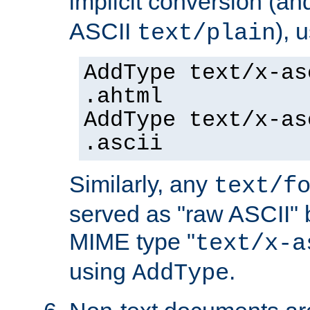
implicit conversion (an
ASCII
), 
text/plain
AddType text/x-as
.ahtml
AddType text/x-as
.ascii
Similarly, any
text/f
served as "raw ASCII" 
MIME type "
text/x-a
using
.
AddType