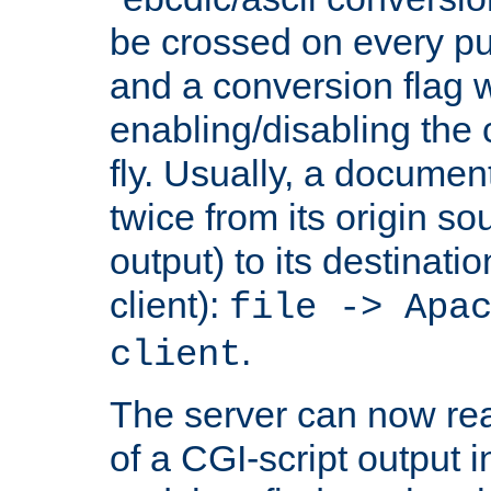
be crossed on every put
and a conversion flag 
enabling/disabling the
fly. Usually, a documen
twice from its origin so
output) to its destinati
client):
file -> Apa
.
client
The server can now rea
of a CGI-script output