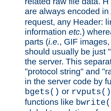
related raw file data. 
are always encoded in
request, any Header: l
information
etc.
) wherea
parts (
i.e.
, GIF images,
should usually be just
the server. This separ
"protocol string" and "r
in the server code by fu
or
bgets()
rvputs()
functions like
bwrite(