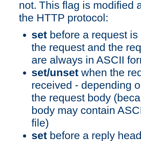
not. This flag is modified 
the HTTP protocol:
set
before a request is
the request and the re
are always in ASCII fo
set/unset
when the req
received - depending o
the request body (beca
body may contain ASCII
file)
set
before a reply head