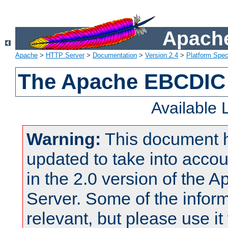
Apache
Apache
>
HTTP Server
>
Documentation
>
Version 2.4
>
Platform Spec
The Apache EBCDIC 
Available
Warning:
This document 
updated to take into acc
in the 2.0 version of the
Server. Some of the inform
relevant, but please use it