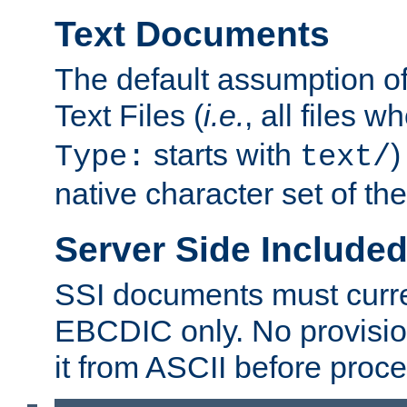
Text Documents
The default assumption of 
Text Files (
i.e.
, all files 
starts with
)
Type:
text/
native character set of t
Server Side Includ
SSI documents must curre
EBCDIC only. No provisio
it from ASCII before proce