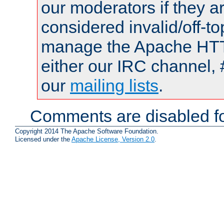
our moderators if they a
considered invalid/off-t
manage the Apache HTTP
either our IRC channel, 
our
mailing lists
.
Comments are disabled fo
Copyright 2014 The Apache Software Foundation.
Licensed under the
Apache License, Version 2.0
.