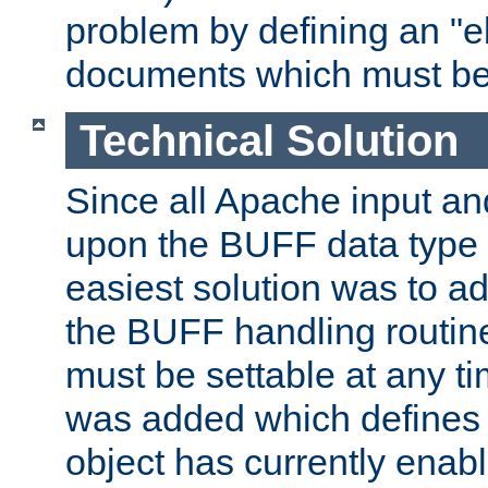
problem by defining an "eb
documents which must be
Technical Solution
Since all Apache input an
upon the BUFF data type 
easiest solution was to a
the BUFF handling routin
must be settable at any t
was added which defines
object has currently enab