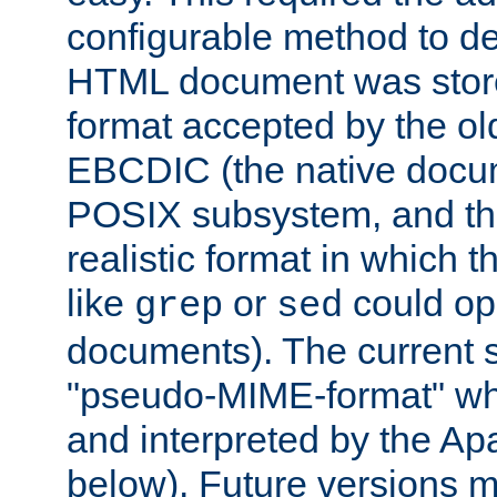
configurable method to de
HTML document was stored
format accepted by the old
EBCDIC (the native docum
POSIX subsystem, and the
realistic format in which 
like
or
could op
grep
sed
documents). The current so
"pseudo-MIME-format" whi
and interpreted by the Ap
below). Future versions m