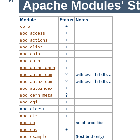
Apache Modules' St
Module
Status
Notes
+
core
+
mod_access
+
mod_actions
+
mod_alias
+
mod_asis
+
mod_auth
+
mod_authn_anon
?
with own
mod_authn_dbm
libdb.a
?
with own
mod_authz_dbm
libdb.a
+
mod_autoindex
?
mod_cern_meta
+
mod_cgi
+
mod_digest
+
mod_dir
-
no shared libs
mod_so
+
mod_env
-
(test bed only)
mod_example