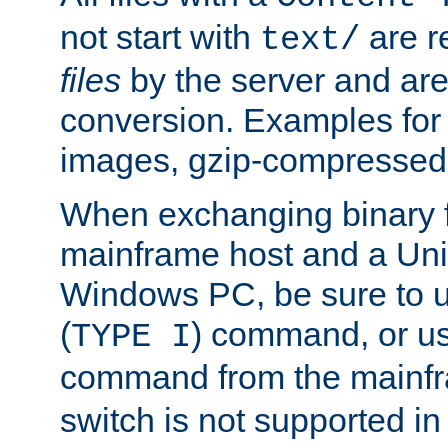
not start with
are r
text/
files
by the server and are
conversion. Examples for 
images, gzip-compressed f
When exchanging binary f
mainframe host and a Uni
Windows PC, be sure to us
(
) command, or u
TYPE I
command from the mainfr
switch is not supported in