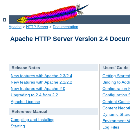
Apache
>
HTTP Server
>
Documentation
Apache HTTP Server Version 2.4 Docum
Release Notes
Users' Guide
New features with Apache 2.3/2.4
Getting Starte
New features with Apache 2.1/2.2
Binding to Add
New features with Apache 2.0
Configuration F
Upgrading to 2.4 from 2.2
Configuration 
Apache License
Content Cachi
Content Negoti
Reference Manual
Dynamic Share
Compiling and Installing
Environment Va
Starting
Log Files