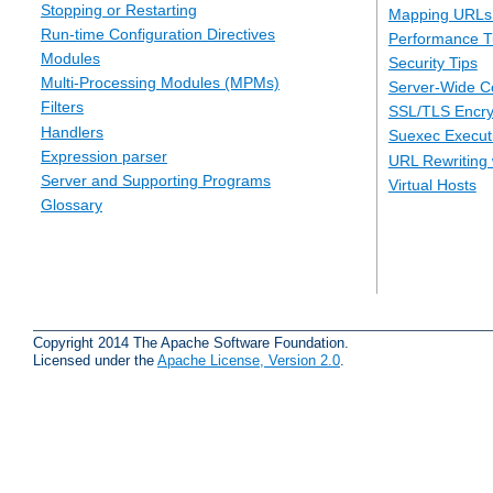
Stopping or Restarting
Mapping URLs 
Run-time Configuration Directives
Performance T
Modules
Security Tips
Multi-Processing Modules (MPMs)
Server-Wide Co
Filters
SSL/TLS Encry
Handlers
Suexec Executi
Expression parser
URL Rewriting 
Server and Supporting Programs
Virtual Hosts
Glossary
Copyright 2014 The Apache Software Foundation.
Licensed under the
Apache License, Version 2.0
.